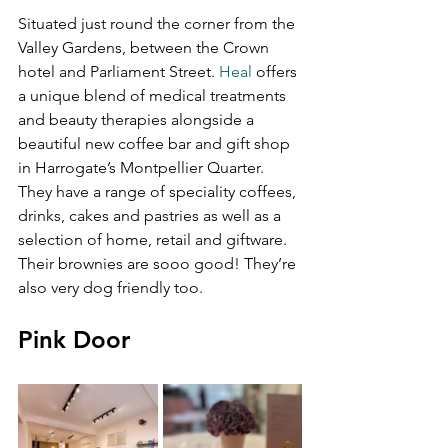
Situated just round the corner from the 
Valley Gardens, between the Crown 
hotel and Parliament Street. 
Heal
 offers 
a unique blend of medical treatments 
and beauty therapies alongside a 
beautiful new coffee bar and gift shop 
in Harrogate’s Montpellier Quarter. 
They have a range of speciality coffees, 
drinks, cakes and pastries as well as a 
selection of home, retail and giftware. 
Their brownies are sooo good! They’re 
also very dog friendly too.
Pink Door