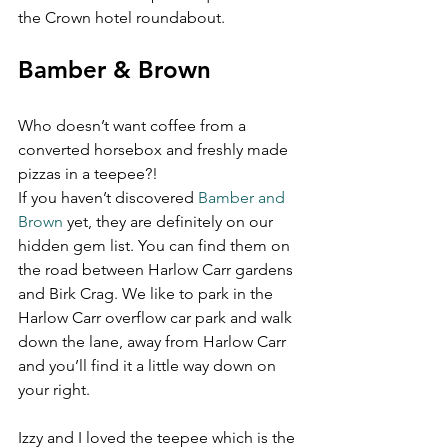
the Crown hotel roundabout.
Bamber & Brown 
Who doesn’t want coffee from a 
converted horsebox and freshly made 
pizzas in a teepee?!
If you haven’t discovered 
Bamber and 
Brown
 yet, they are definitely on our 
hidden gem list. You can find them on 
the road between Harlow Carr gardens 
and Birk Crag. We like to park in the 
Harlow Carr overflow car park and walk 
down the lane, away from Harlow Carr 
and you’ll find it a little way down on 
your right.
Izzy and I loved the teepee which is the 