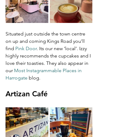
Situated just outside the town centre 
on up and coming Kings Road you’ll 
find 
Pink Door
. Its our new ‘local’. Izzy 
highly recommends the cupcakes and I 
love their toasties. They also appear in 
our 
Most Instagrammable Places in 
Harrogate
 blog.
Artizan Café 