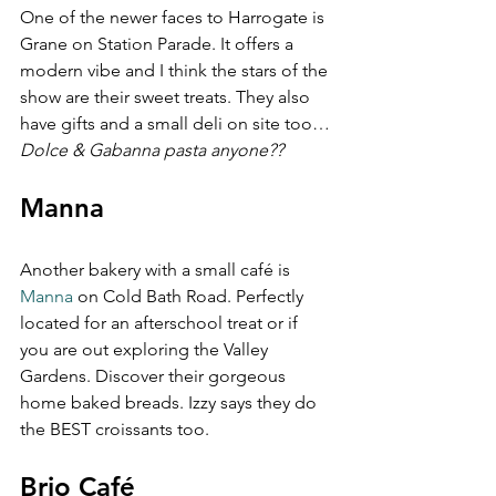
One of the newer faces to Harrogate is 
Grane on Station Parade. It offers a 
modern vibe and I think the stars of the 
show are their sweet treats. They also 
have gifts and a small deli on site too…
Dolce & Gabanna pasta anyone??
Manna
Another bakery with a small café is 
Manna
 on Cold Bath Road. Perfectly 
located for an afterschool treat or if 
you are out exploring the Valley 
Gardens. Discover their gorgeous 
home baked breads. Izzy says they do 
the BEST croissants too.
Brio Café