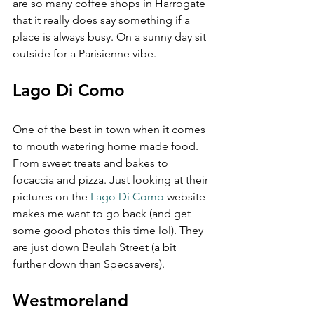
are so many coffee shops in Harrogate 
that it really does say something if a 
place is always busy. On a sunny day sit 
outside for a Parisienne vibe.
Lago Di Como  
One of the best in town when it comes 
to mouth watering home made food. 
From sweet treats and bakes to 
focaccia and pizza. Just looking at their 
pictures on the 
Lago Di Como
 website 
makes me want to go back (and get 
some good photos this time lol). They 
are just down Beulah Street (a bit 
further down than Specsavers).
Westmoreland  