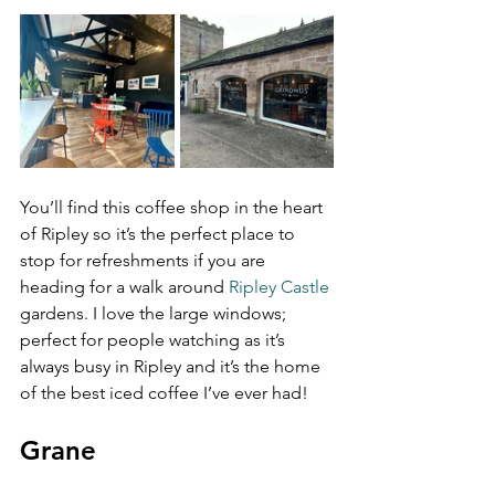
You’ll find this coffee shop in the heart 
of Ripley so it’s the perfect place to 
stop for refreshments if you are 
heading for a walk around 
Ripley Castle
gardens. I love the large windows; 
perfect for people watching as it’s 
always busy in Ripley and it’s the home 
of the best iced coffee I’ve ever had!
Grane