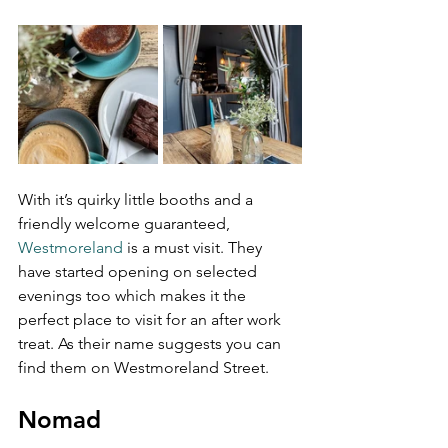
With it’s quirky little booths and a 
friendly welcome guaranteed, 
Westmoreland
 is a must visit. They 
have started opening on selected 
evenings too which makes it the 
perfect place to visit for an after work 
treat. As their name suggests you can 
find them on Westmoreland Street.
Nomad