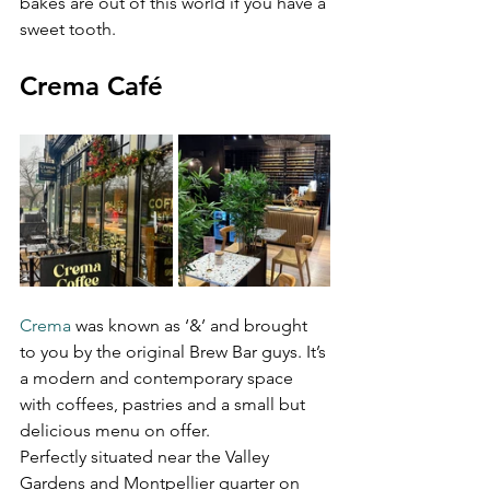
bakes are out of this world if you have a 
sweet tooth.
Crema Café 
Crema
 was known as ‘&’ and brought 
to you by the original Brew Bar guys. It’s 
a modern and contemporary space 
with coffees, pastries and a small but 
delicious menu on offer. 

Perfectly situated near the Valley 
Gardens and Montpellier quarter on 