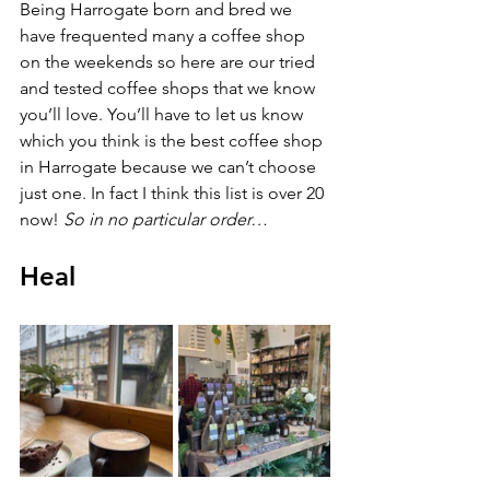
Being Harrogate born and bred we 
have frequented many a coffee shop 
on the weekends so here are our tried 
and tested coffee shops that we know 
you’ll love. You’ll have to let us know 
which you think is the best coffee shop 
in Harrogate because we can’t choose 
just one. In fact I think this list is over 20 
now! 
So in no particular order…
Heal 