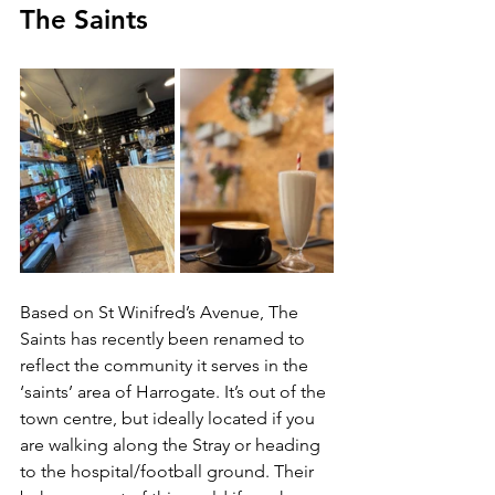
The Saints 
Based on St Winifred’s Avenue, The 
Saints has recently been renamed to 
reflect the community it serves in the 
‘saints’ area of Harrogate. It’s out of the 
town centre, but ideally located if you 
are walking along the Stray or heading 
to the hospital/football ground. Their 