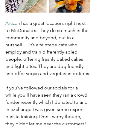
Artizan 
has a great location, right next 
to McDonald’s. They do so much in the 
community and beyond, but in a 
nutshell…. It’s a fairtrade cafe who 
employ and train differently abled 
people, offering freshly baked cakes 
and light bites. They are dog friendly 
and offer vegan and vegetarian options.
If you’ve followed our socials for a 
while you’ll have seen they ran a crowd 
funder recently which I donated to and 
in exchange I was given some expert 
barista training. Don’t worry though, 
they didn’t let me near the customers!!