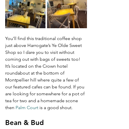
You’ll find this traditional coffee shop 
just above Harrogate’s Ye Olde Sweet 
Shop so I dare you to visit without 
coming out with bags of sweets too! 
It’s located on the Crown hotel 
roundabout at the bottom of 
Montpellier hill where quite a few of 
our featured cafes can be found. If you 
are looking for somewhere for a pot of 
tea for two and a homemade scone 
then 
Palm Court
 is a good shout.
Bean & Bud