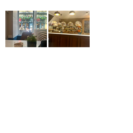
For the real Italian feel, there’s no 
where better than 
Brio
. Serving 
traditional Italian focaccia paninis, 
classic minestrone di casa soup, 
waffles and viennoiserie. You can find 
them on the ever popular John Street 
in the centre of town.
Kitchen + Koffee