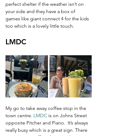
perfect shelter if the weather isn’t on 
your side and they have a box of 
games like giant connect 4 for the kids 
too which is a lovely little touch.
LMDC
My go to take away coffee stop in the 
town centre. 
LMDC
 is on Johns Street 
opposite Pitcher and Piano.  It’s always 
really busy which is a great sign. There 