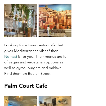
Looking for a town centre café that 
gives Mediterranean vibes? then 
Nomad
 is for you. Their menus are full 
of vegan and vegetarian options as 
well as gyros, burgers and baklava. 
Find them on Beulah Street.
Palm Court Café 