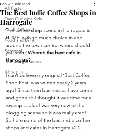
Feb 28
5 min read
All Posts
The Best Indie Coffee Shops in
Days Out with Kids
Harrogate
Adult Activites
The coffee shop scene in Harrogate is 
HUGE, with so much choice in and 
Food and Drink
around the town centre, where should 
Seasonal
you start?
 Where’s the best café in 
Harrogate?
The Budget Series
About Us
I can’t believe my original ‘Best Coffee 
Shop Post’ was written nearly 2 years 
ago! Since then businesses have come 
and gone so I thought it was time for a 
revamp….plus I was very new to the 
blogging scene so it was really crap! 
So here some of the best indie coffee 
shops and cafes in Harrogate v2.0.