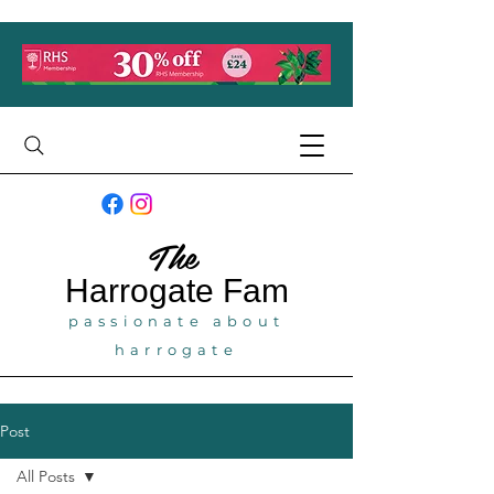
The
Harrogate
Fam
passionate about
harrogate
Post
All Posts