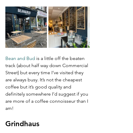
Bean and Bud
 is a little off the beaten 
track (about half way down Commercial 
Street) but every time I’ve visited they 
are always busy. It’s not the cheapest 
coffee but it’s good quality and 
definitely somewhere I’d suggest if you 
are more of a coffee connoisseur than I 
am!
Grindhaus