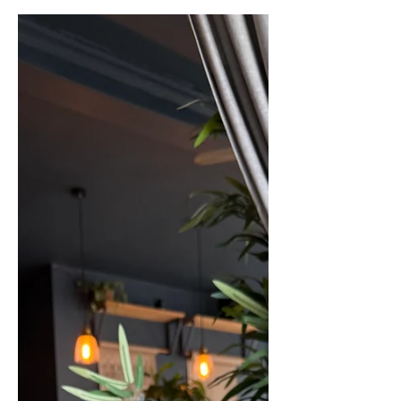
choc chip? or are you a plain vanilla
type like me? Whatever flavour you like
to treat yourself to, we have the perfect
guide to finding the best places for ice
cream in Harrogate. Grab […]