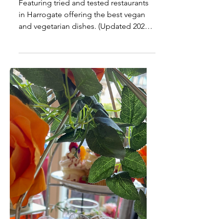
The Best Vegan Food in
Harrogate
Featuring tried and tested restaurants
in Harrogate offering the best vegan
and vegetarian dishes. (Updated 2023)
Where are the best places to eat in
Harrogate if you are Vegan? This is a
question I get asked a lot so I thought
it would be worth asking some local
friends and followers who are vegan