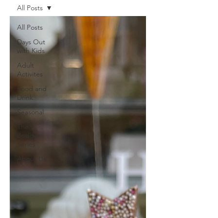
All Posts
All Posts
Days Out
with Kids
Adult
Activites
Food and
Drink
Seasonal
The
Budget
Series
About Us