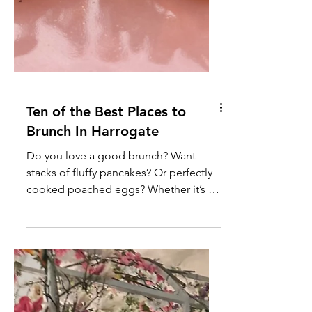
Ten of the Best Places to
Brunch In Harrogate
Do you love a good brunch? Want