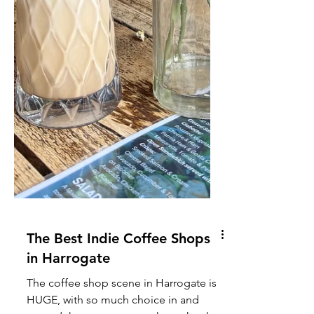
The Best Indie Coffee Shops