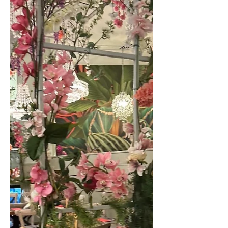
stacks of fluffy pancakes? Or perfectly
cooked poached eggs? Whether it’s a
boozy one with friends or just a chance
to catch up with the other half after a
long week; these tried and tested
brunch venues in Harrogate are
perfect! I will always opt for eggs
royale […]