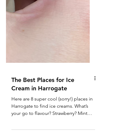
The Best Places for Ice
Cream in Harrogate
Here are 8 super cool (sorry!) places in
Harrogate to find ice creams. What’s
your go to flavour? Strawberry? Mint