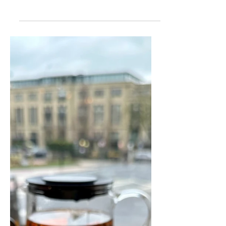
Where To Eat Out With
Kids In Harrogate
You are always spoilt for choice for
somewhere to eat out in Harrogate.
There are currently 297 restaurants
listed on trip advisor, that’s almost one
for every day of the year. But which are
the most ‘family friendly’ restaurants in
Harrogate?