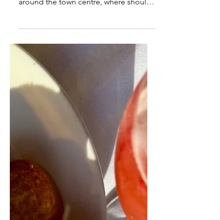
in Harrogate
The coffee shop scene in Harrogate is
HUGE, with so much choice in and
around the town centre, where should
you start? Where’s the best café in
Harrogate? I can’t believe my original
‘Best Coffee Shop Post’ was written
nearly 2 years ago! Since then
businesses have come and gone so I
thought it was […]