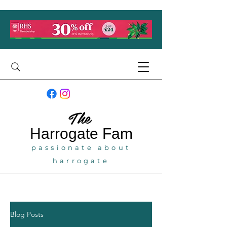
The
Harrogate
Fam
passionate about
harrogate
Blog Posts