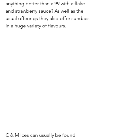
anything better than a 99 with a flake 
and strawberry sauce? As well as the 
usual offerings they also offer sundaes 
in a huge variety of flavours.
C & M Ices can usually be found 