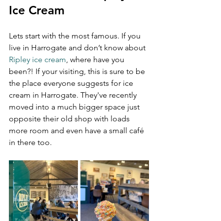
Ice Cream
Lets start with the most famous. If you 
live in Harrogate and don’t know about 
Ripley ice cream
, where have you 
been?! If your visiting, this is sure to be 
the place everyone suggests for ice 
cream in Harrogate. They've recently 
moved into a much bigger space just 
opposite their old shop with loads 
more room and even have a small café 
in there too.