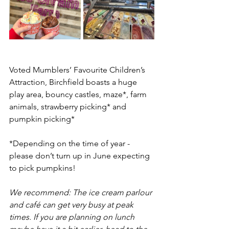
Voted Mumblers’ Favourite Children’s 
Attraction, Birchfield boasts a huge 
play area, bouncy castles, maze*, farm 
animals, strawberry picking* and  
pumpkin picking*
*Depending on the time of year - 
please don’t turn up in June expecting 
to pick pumpkins!
We recommend: The ice cream parlour 
and café can get very busy at peak 
times. If you are planning on lunch 