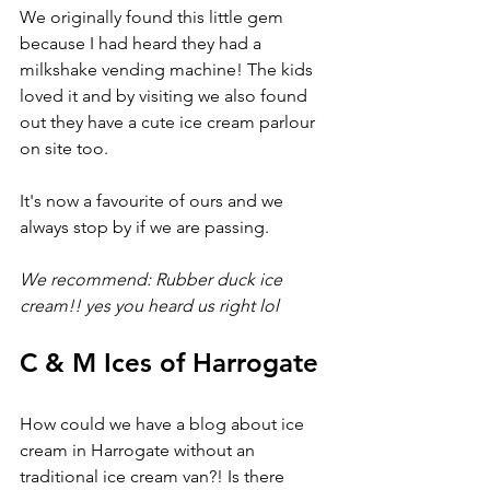
We originally found this little gem 
because I had heard they had a 
milkshake vending machine! The kids 
loved it and by visiting we also found 
out they have a cute ice cream parlour 
on site too.
It's now a favourite of ours and we 
always stop by if we are passing.
We recommend: Rubber duck ice 
cream!! yes you heard us right lol
C & M Ices of Harrogate
How could we have a blog about ice 
cream in Harrogate without an 
traditional ice cream van?! Is there 