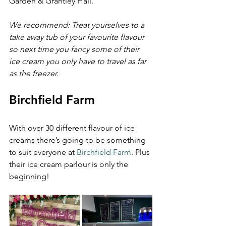
Garden & Grantley Hall.
We recommend: Treat yourselves to a 
take away tub of your favourite flavour 
so next time you fancy some of their 
ice cream you only have to travel as far 
as the freezer.
Birchfield Farm
With over 30 different flavour of ice 
creams there’s going to be something 
to suit everyone at 
Birchfield Farm
. Plus 
their ice cream parlour is only the 
beginning!