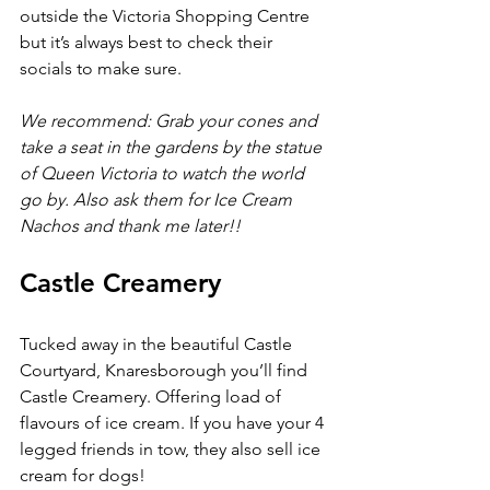
outside the Victoria Shopping Centre 
but it’s always best to check their 
socials to make sure.
We recommend: Grab your cones and 
take a seat in the gardens by the statue 
of Queen Victoria to watch the world 
go by. Also ask them for Ice Cream 
Nachos and thank me later!!
Castle Creamery 
Tucked away in the beautiful Castle 
Courtyard, Knaresborough you’ll find 
Castle Creamery. Offering load of 
flavours of ice cream. If you have your 4 
legged friends in tow, they also sell ice 
cream for dogs!