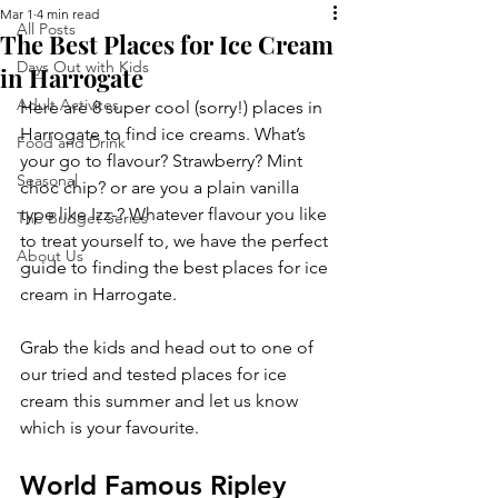
Mar 1
4 min read
All Posts
The Best Places for Ice Cream
Days Out with Kids
in Harrogate
Adult Activites
Here are 8 super cool (sorry!) places in 
Harrogate to find ice creams. What’s 
Food and Drink
your go to flavour? Strawberry? Mint 
Seasonal
choc chip? or are you a plain vanilla 
type like Izz-? Whatever flavour you like 
The Budget Series
to treat yourself to, we have the perfect 
About Us
guide to finding the best places for ice 
cream in Harrogate. 
Grab the kids and head out to one of 
our tried and tested places for ice 
cream this summer and let us know 
which is your favourite.
World Famous Ripley 