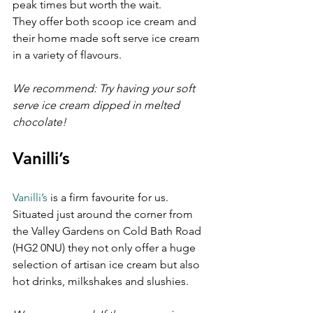
peak times but worth the wait. 
They offer both scoop ice cream and 
their home made soft serve ice cream 
in a variety of flavours.
We recommend: Try having your soft 
serve ice cream dipped in melted 
chocolate!
Vanilli’s 
Vanilli’s
 is a firm favourite for us. 
Situated just around the corner from 
the Valley Gardens on Cold Bath Road 
(HG2 0NU) they not only offer a huge 
selection of artisan ice cream but also 
hot drinks, milkshakes and slushies.