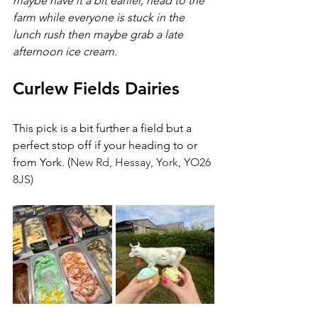
maybe have it a bit earlier, head to the 
farm while everyone is stuck in the 
lunch rush then maybe grab a late 
afternoon ice cream.
Curlew Fields Dairies
This pick is a bit further a field but a 
perfect stop off if your heading to or 
from York. (
New Rd, Hessay, York, YO26 
8JS)