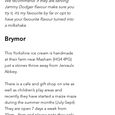
We recommend: If they are serving 
Jammy Dodger flavour make sure you 
try it, it’s my favourite by far or opt to 
have your favourite flavour turned into 
a milkshake.
Brymor
This Yorkshire ice cream is handmade 
at their farm near Masham (HG4 4PG) 
just a stones throw away from Jervaulx 
Abbey.
There is a cafe and gift shop on site as 
well as children’s play areas and 
recently they have started a maize maze 
during the summer months (July-Sept). 
They are open 7 days a week from 
10am - 4pm and please note they only 