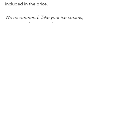
included in the price. 
We recommend: Take your ice creams, 
cross over the road and head to 
Knaresborough Castle gardens for the 
best views in the area.
G & T’s Ice Cream
G&T’s
 is perfectly placed if you are 
heading to the dales, it’s not far from 
Fountains Abbey & Studley Royal
.
Izzy and I are often in Ripon so this is a 
favourite little spot of ours. As well as 
ice cream they do light lunches, cakes 
and amazing cheese scones.