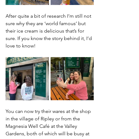
After quite a bit of research I’m still not 
sure why they are ‘world famous’ but 
their ice cream is delicious that’s for 
sure. If you know the story behind it, I’d 
love to know!
You can now try their wares at the shop 
in the village of Ripley or from the 
Magnesia Well Café at the Valley 
Gardens, both of which will be busy at 