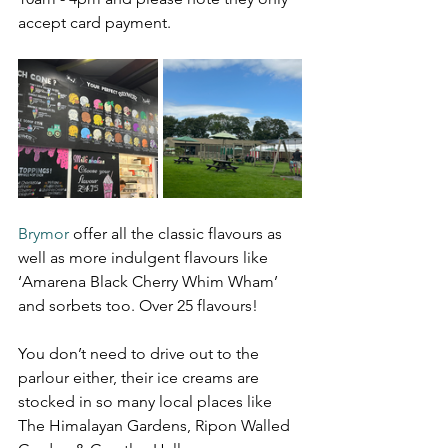
accept card payment.
Brymor
 offer all the classic flavours as 
well as more indulgent flavours like 
‘Amarena Black Cherry Whim Wham’ 
and sorbets too. Over 25 flavours!
You don’t need to drive out to the 
parlour either, their ice creams are 
stocked in so many local places like 
The Himalayan Gardens, Ripon Walled 