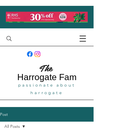
The
Harrogate
Fam
passionate about
harrogate
Post
All Posts