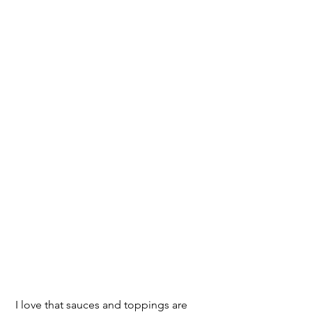
 I love that sauces and toppings are 