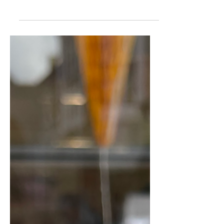
Harrogate
Whether you’re looking to wander
through fields of wildflowers, pick a
bouquet of sunflowers, or enjoy a farm
outing with a side of ice-cream, there
are some brilliant spots within easy
reach of Harrogate. Here are our top
picks: