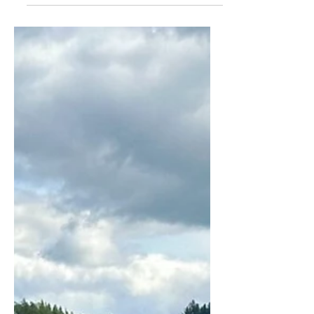
you’re in luck. There is so much going
on in and around Harrogate this year.