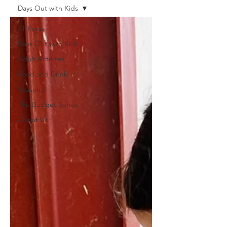
Days Out with Kids
All Posts
Days Out with Kids
Adult Activites
Food and Drink
Seasonal
The Budget Series
About Us