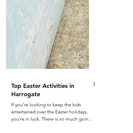
Top Easter Activities in
Harrogate
If you’re looking to keep the kids
entertained over the Easter holidays,