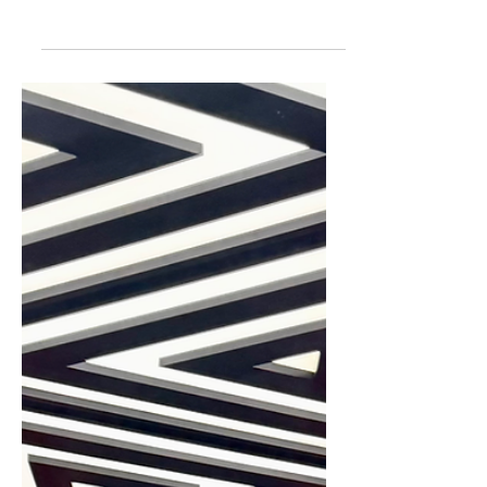
The Best Places for Ice
Cream in Harrogate
Here are 8 super cool (sorry!) places in
Harrogate to find ice creams. What’s
your go to flavour? Strawberry? Mint
choc chip? or are you a plain vanilla
type like me? Whatever flavour you like
to treat yourself to, we have the perfect
guide to finding the best places for ice
cream in Harrogate. Grab […]