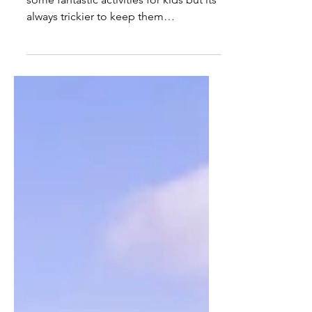
The Best Rainy Day
Activities for Kids in
Harrogate
Come rain or shine, Harrogate has
some fantastic activities for kids but its
always trickier to keep them
entertained when the weather turns so
here are our 20+, go-to indoor
activities in Harrogate.