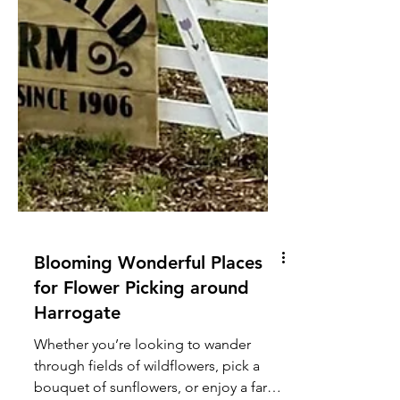
Blooming Wonderful Places
for Flower Picking around