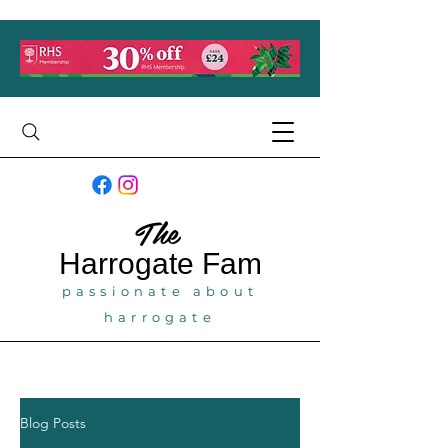
The
Harrogate
Fam
passionate about
harrogate
Blog Posts