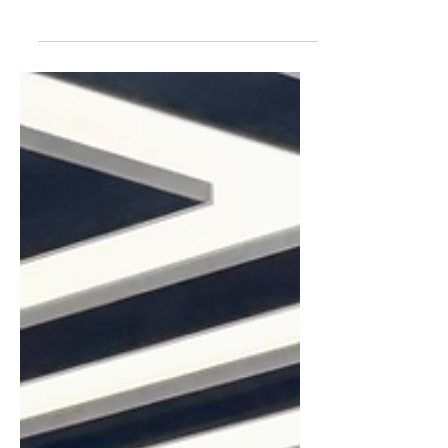
entertained over the Easter holidays,
you’re in luck. There is so much going
on in and around Harrogate this year.