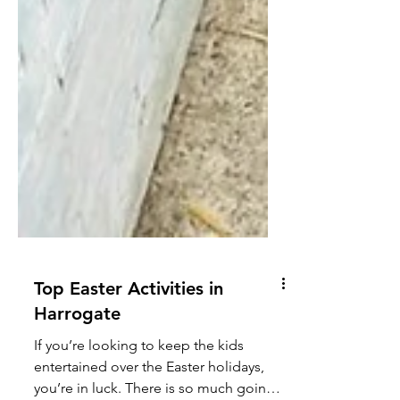
Top Easter Activities in
Harrogate
If you’re looking to keep the kids