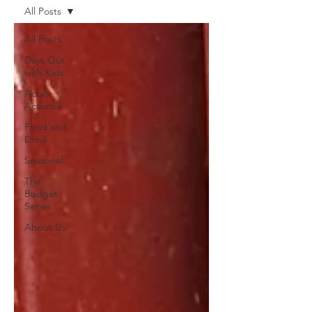
All Posts
All Posts
Days Out
with Kids
Adult
Activites
Food and
Drink
Seasonal
The
Budget
Series
About Us