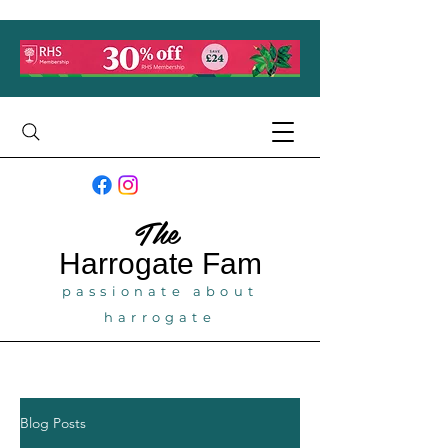
The
Harrogate
Fam
passionate about
harrogate
Blog Posts