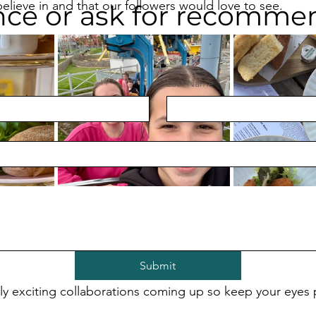
elieve in and that our followers would love to see. 
nce or ask for recomme
Last Name
*
 accounts where every post is an 
#Ad
 is not for us, or ou
Submit
y exciting collaborations coming up so keep your eyes 