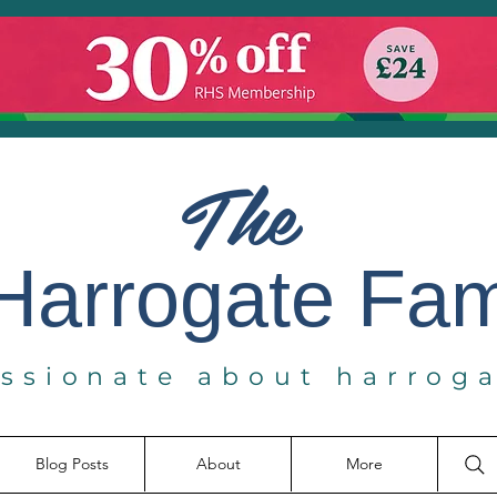
The
Harrogate
Fa
ssionate about harrog
Blog Posts
About
More