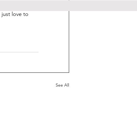
 feel free to 
just love to 
See All