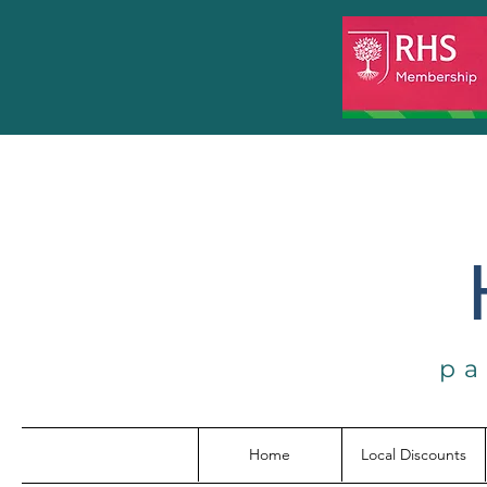
pa
Home
Local Discounts