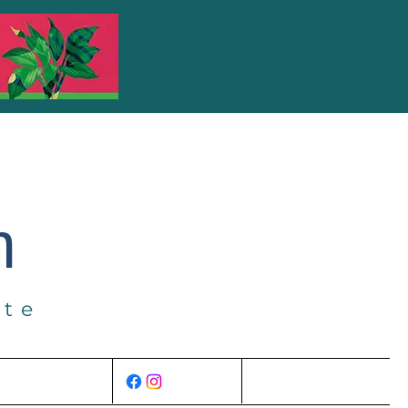
m
ate