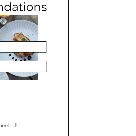
ndations
r followers for 
peeled! 