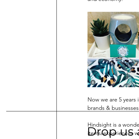
Now we are 5 years i
brands & businesses 
Hindsight is a wonder
Drop us 
items/experiences w