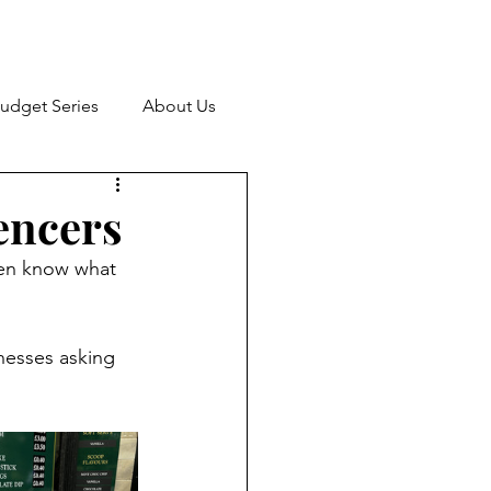
udget Series
About Us
encers
ven know what 
nesses asking 