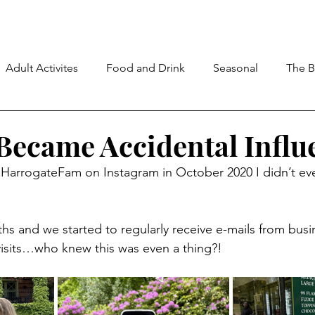
Adult Activites
Food and Drink
Seasonal
The B
ecame Accidental Influ
HarrogateFam on Instagram in October 2020 I didn’t e
hs and we started to regularly receive e-mails from busi
visits…who knew this was even a thing?!