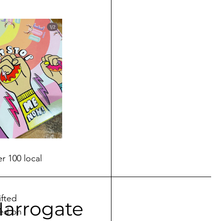
r 100 local 
fted 
Harrogate
ed on 