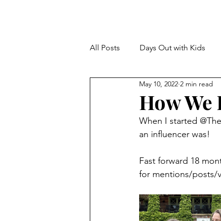
All Posts
Days Out with Kids
May 10, 2022
2 min read
How We B
When I started @The
an influencer was!
Fast forward 18 mont
for mentions/posts/