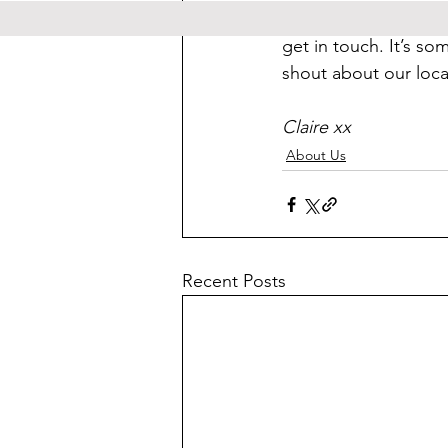
If you are a local b
get in touch. It’s so
shout about our local
Claire xx
About Us
Recent Posts