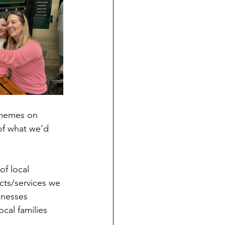
 memes on 
of what we’d 
of local 
cts/services we 
inesses 
cal families 