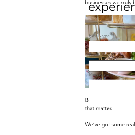
businesses we truly b
experie
First Name
*
Email
*
Message...
Being one of ‘those’
that matter.
We’ve got some reall