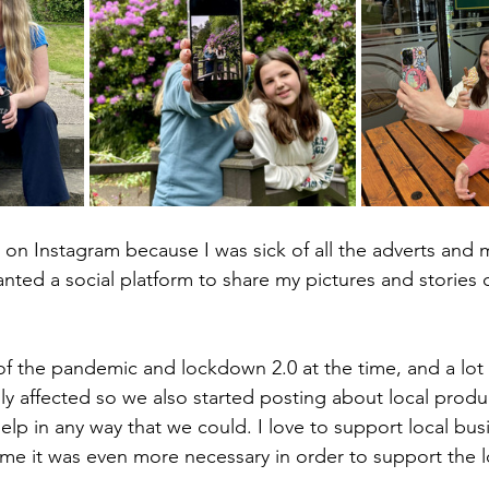
t on Instagram because I was sick of all the adverts and
anted a social platform to share my pictures and stories 
of the pandemic and lockdown 2.0 at the time, and a lot 
y affected so we also started posting about local produ
elp in any way that we could. I love to support local bus
ime it was even more necessary in order to support the lo