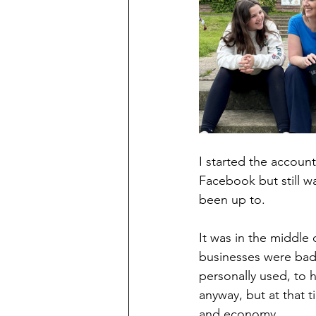
I started the accoun
Facebook but still w
been up to.
It was in the middle 
businesses were badl
personally used, to h
anyway, but at that t
and economy.