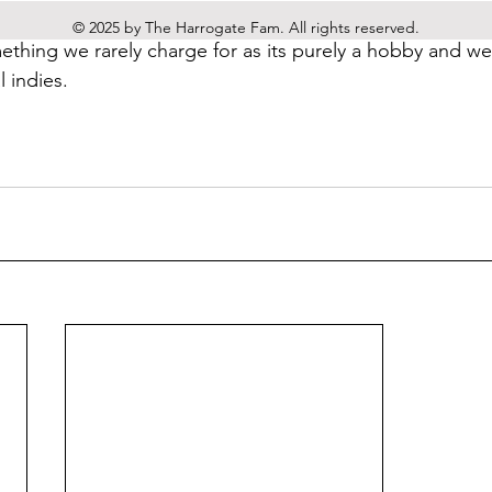
usiness and want to chat about how we can help you please
© 2025 by The Harrogate Fam. All rights reserved.
mething we rarely charge for as its purely a hobby and we 
 indies.