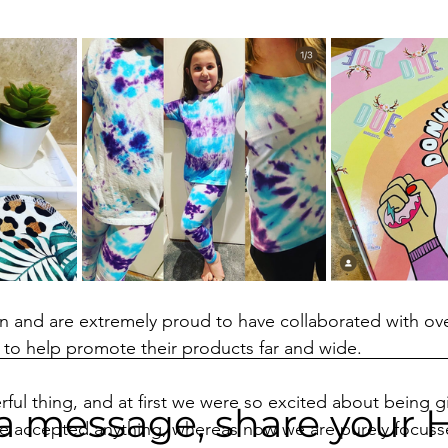
n and are extremely proud to have collaborated with ove
to help promote their products far and wide. 
ful thing, and at first we were so excited about being gi
a message, share your 
e accepted anything, whereas now we are purely focuss