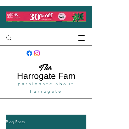
The
Harrogate
Fam
passionate about
harrogate
Blog Posts