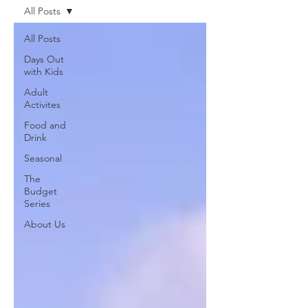
All Posts
All Posts
Days Out
with Kids
Adult
Activites
Food and
Drink
Seasonal
The
Budget
Series
About Us