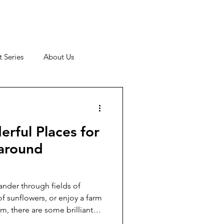
 Series
About Us
rful Places for
 around
nder through fields of
f sunflowers, or enjoy a farm
am, there are some brilliant
arrogate. Here are our top