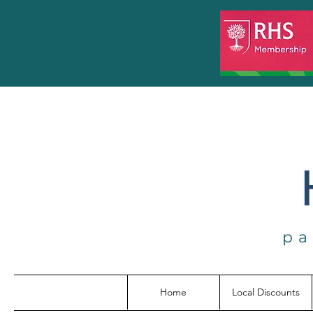
pa
Home
Local Discounts