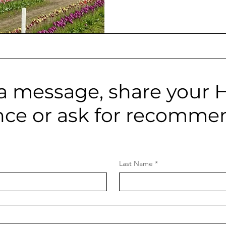
picks:
a message, share your 
nce or ask for recomme
Last Name
*