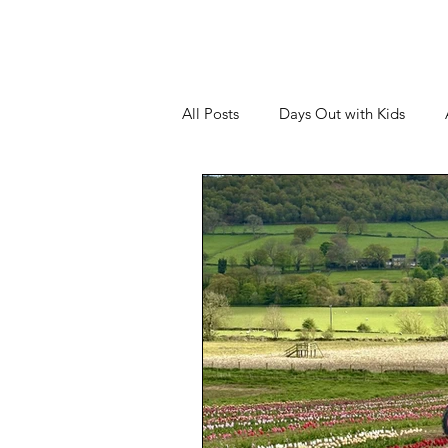
All Posts
Days Out with Kids