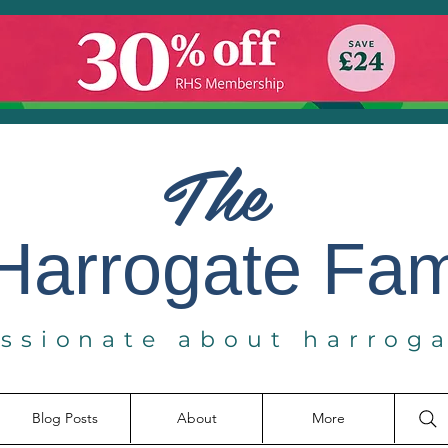
The
Harrogate
Fa
ssionate about harrog
Blog Posts
About
More