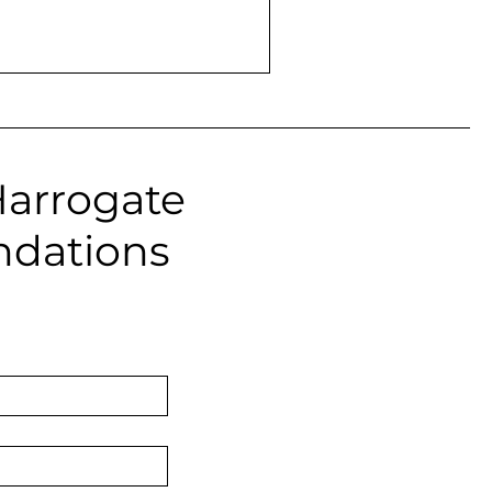
Harrogate
ndations