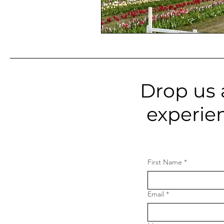
Drop us 
experie
First Name
*
Email
*