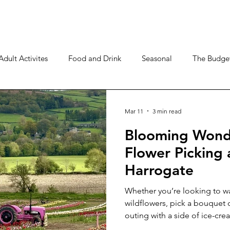
Adult Activites
Food and Drink
Seasonal
The Budget
Mar 11
3 min read
Blooming Wonde
Flower Picking
Harrogate
Whether you’re looking to wa
wildflowers, pick a bouquet o
outing with a side of ice-cre
spots within easy reach of H