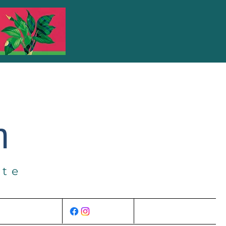
m
ate