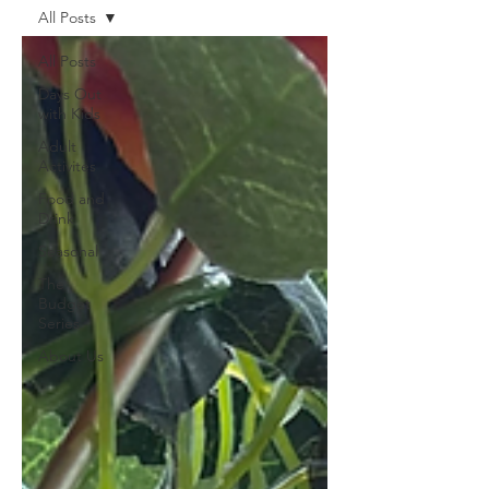
All Posts
All Posts
Days Out
with Kids
Adult
Activites
Food and
Drink
Seasonal
The
Budget
Series
About Us