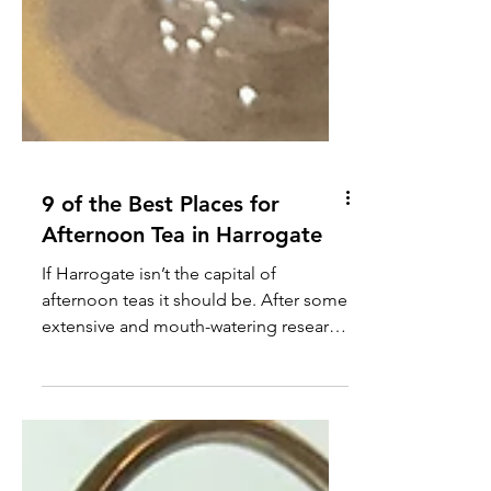
9 of the Best Places for
Afternoon Tea in Harrogate
If Harrogate isn’t the capital of
afternoon teas it should be. After some
extensive and mouth-watering research
I have compiled an updated list for