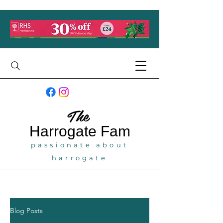
The
Harrogate
Fam
passionate about
harrogate
Blog Posts