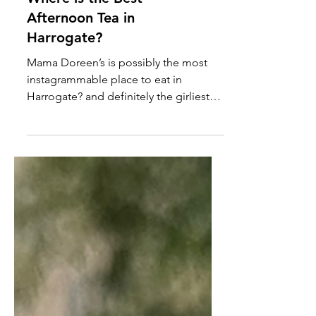
Where is the Best
Afternoon Tea in
Harrogate?
Mama Doreen’s is possibly the most
instagrammable place to eat in
Harrogate? and definitely the girliest!
[Updated May 2024] If you’ve followed
us for a while you’ll know that Izzy isn’t
a girly girl but she loves a visit to Mama
Doreen’s. She had her birthday party
there a few years ago when it was […]