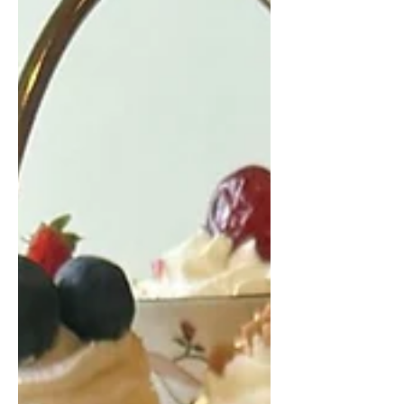
2024 to help you discover the best
afternoon tea in Harrogate. Bettys
Obviously Bettys had to feature in this
list so I thought we’d start with the
most […]