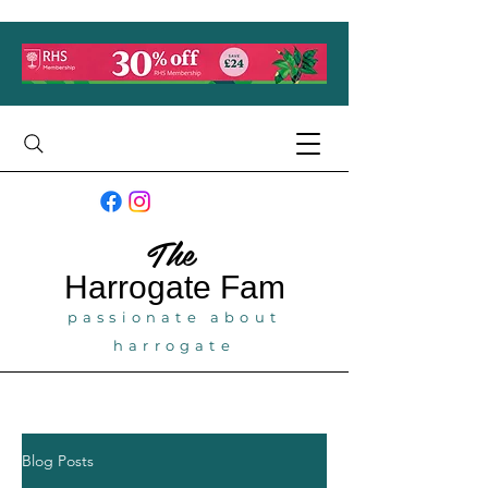
The
Harrogate
Fam
passionate about
harrogate
Blog Posts