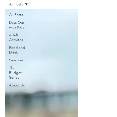
All Posts
All Posts
Days Out
with Kids
Adult
Activites
Food and
Drink
Seasonal
The
Budget
Series
About Us